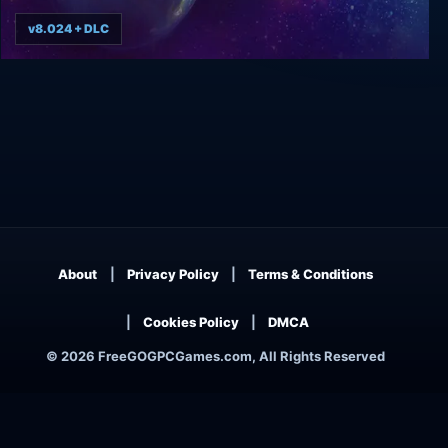
v8.024 + DLC
AI War: Fleet Command
About
Privacy Policy
Terms & Conditions
Cookies Policy
DMCA
© 2026 FreeGOGPCGames.com, All Rights Reserved