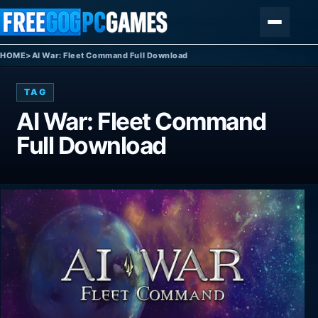
Skip to content
Menu
HOME
>
AI War: Fleet Command Full Download
TAG
AI War: Fleet Command
Full Download