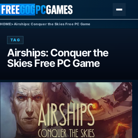
Skip to content
Menu
HOME
>
Airships: Conquer the Skies Free PC Game
TAG
Airships: Conquer the
Skies Free PC Game