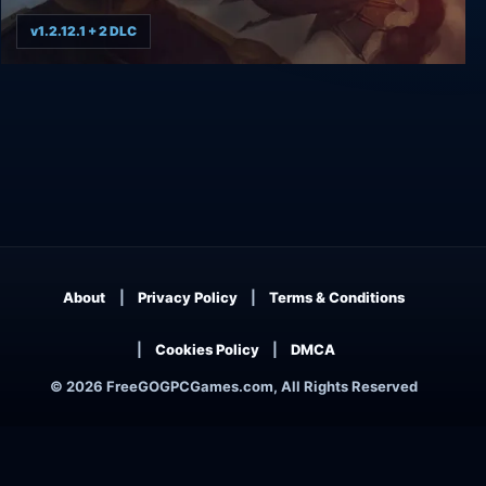
v1.2.12.1 + 2 DLC
Airships: Conquer the Skies
About
Privacy Policy
Terms & Conditions
Cookies Policy
DMCA
© 2026 FreeGOGPCGames.com, All Rights Reserved