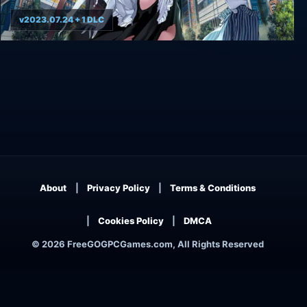
v2023.07.24 + 1 DLC
AKIBA'S TRIP: Undead & Undressed
About
Privacy Policy
Terms & Conditions
Cookies Policy
DMCA
© 2026 FreeGOGPCGames.com, All Rights Reserved