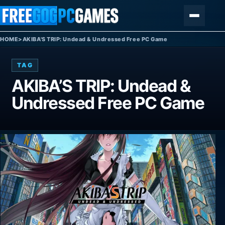
Skip to content
Menu
HOME
>
AKIBA'S TRIP: Undead & Undressed Free PC Game
TAG
AKIBA’S TRIP: Undead &
Undressed Free PC Game