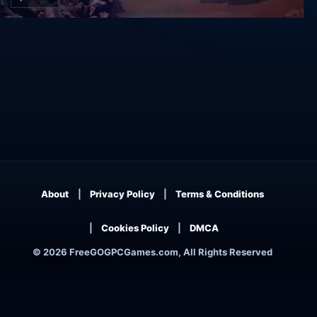
Alice VR
About
Privacy Policy
Terms & Conditions
Cookies Policy
DMCA
© 2026 FreeGOGPCGames.com, All Rights Reserved