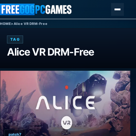
Skip to content
Menu
HOME
>
Alice VR DRM-Free
TAG
Alice VR DRM-Free
patch7