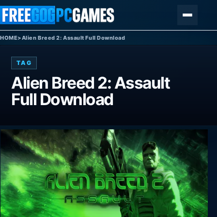
Skip to content
Menu
HOME
>
Alien Breed 2: Assault Full Download
TAG
Alien Breed 2: Assault
Full Download