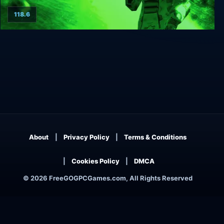
118.6
Alien Breed 2: Assault
About
Privacy Policy
Terms & Conditions
Cookies Policy
DMCA
© 2026 FreeGOGPCGames.com, All Rights Reserved