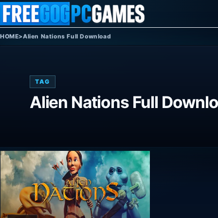
Skip to content
HOME
>
Alien Nations Full Download
TAG
Alien Nations Full Downl