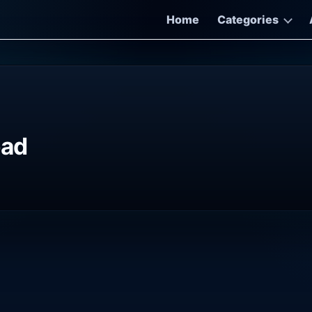
Home
Categories
oad