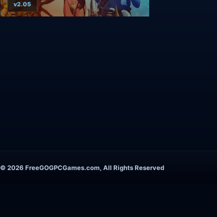
v2.05
© 2026 FreeGOGPCGames.com, All Rights Reserved