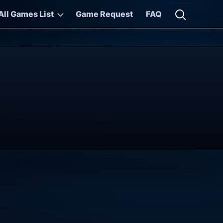
All Games List
Game Request
FAQ
Open searc