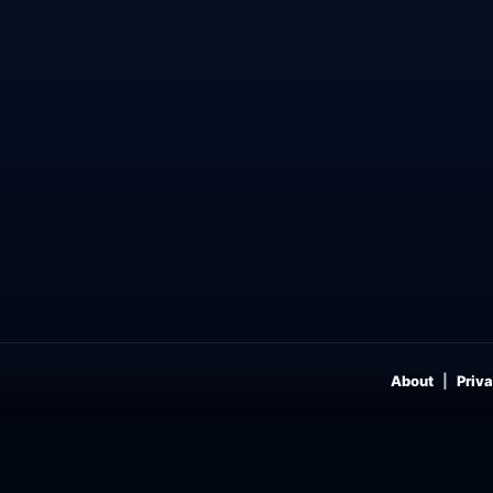
About
Priva