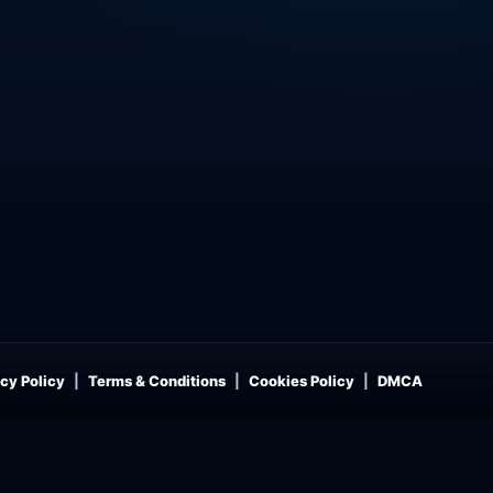
cy Policy
Terms & Conditions
Cookies Policy
DMCA