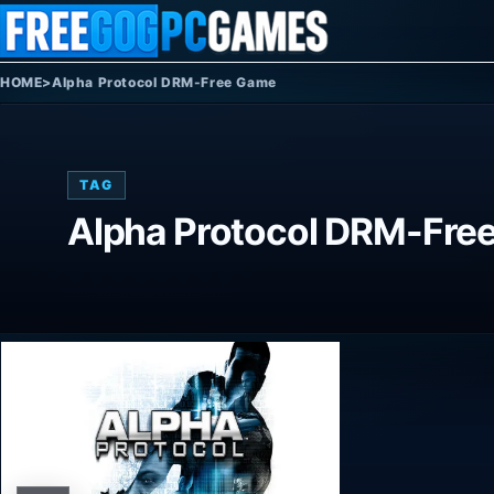
Skip to content
HOME
>
Alpha Protocol DRM-Free Game
TAG
Alpha Protocol DRM-Fre