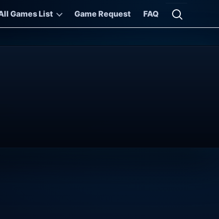
All Games List
Game Request
FAQ
Open searc