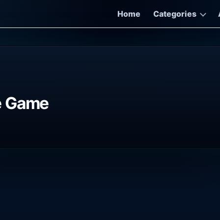
Home
Categories
e Game