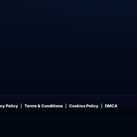
cy Policy
Terms & Conditions
Cookies Policy
DMCA