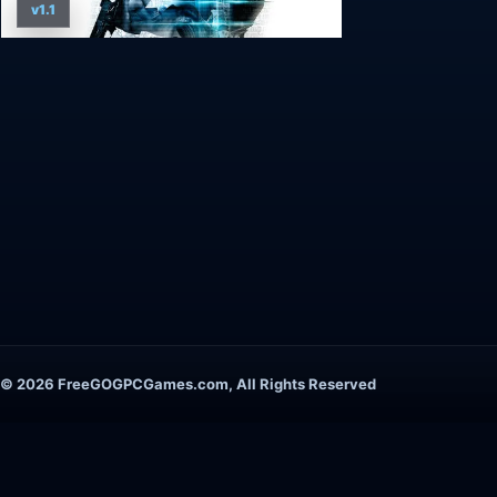
v1.1
© 2026 FreeGOGPCGames.com, All Rights Reserved