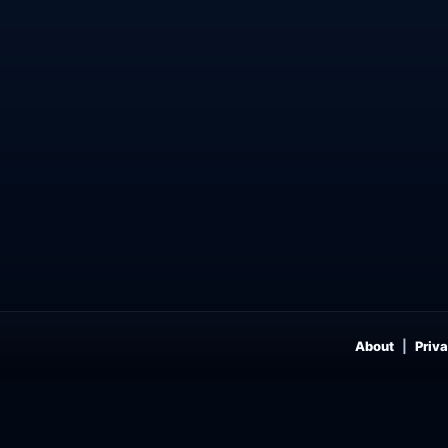
About
Priva