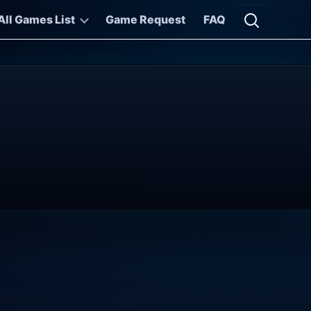
All Games List
Game Request
FAQ
Open searc