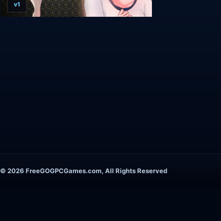
v1
© 2026 FreeGOGPCGames.com, All Rights Reserved