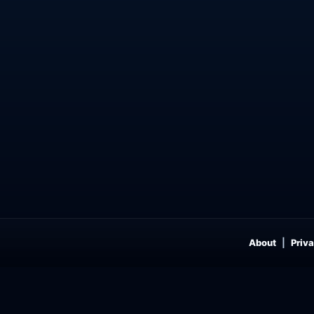
About
Priva