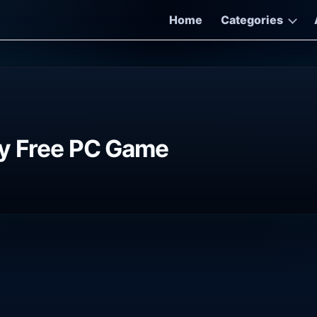
Home
Categories
ry Free PC Game