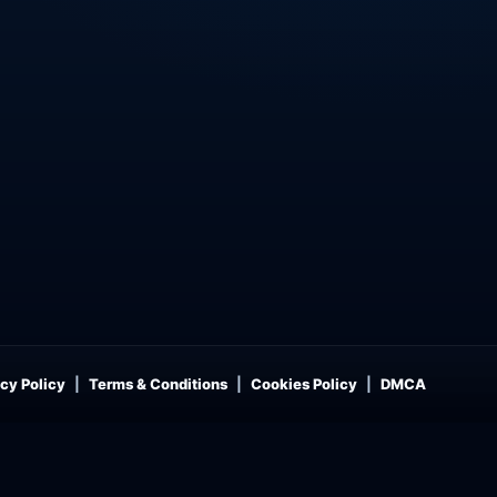
cy Policy
Terms & Conditions
Cookies Policy
DMCA