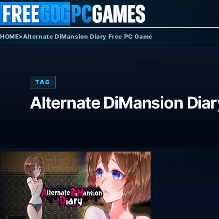
Skip to content
HOME
>
Alternate DiMansion Diary Free PC Game
TAG
Alternate DiMansion Dia