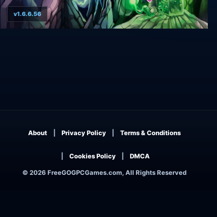
v1.6.6.56
Alwa's Awakening
About
Privacy Policy
Terms & Conditions
Cookies Policy
DMCA
© 2026 FreeGOGPCGames.com, All Rights Reserved