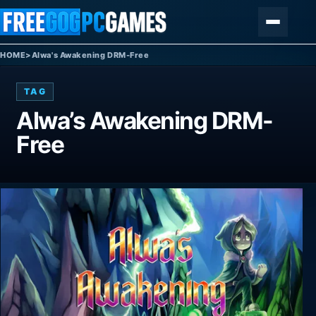
Skip to content
Menu
HOME
>
Alwa's Awakening DRM-Free
TAG
Alwa’s Awakening DRM-
Free