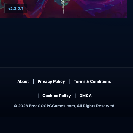
v2.2.0.7
American McGee's Grimm
About
Privacy Policy
Terms & Conditions
Cookies Policy
DMCA
© 2026 FreeGOGPCGames.com, All Rights Reserved