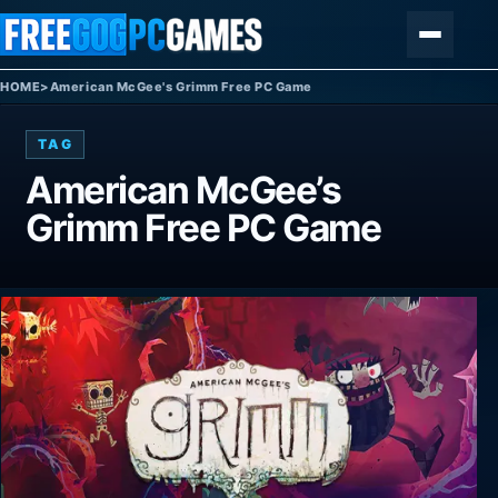
Skip to content
Menu
HOME
>
American McGee's Grimm Free PC Game
TAG
American McGee’s
Grimm Free PC Game