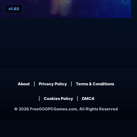
v1.02
Anachronox
About
Privacy Policy
Terms & Conditions
Cookies Policy
DMCA
© 2026 FreeGOGPCGames.com, All Rights Reserved