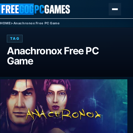
Skip to content
Menu
HOME
>
Anachronox Free PC Game
TAG
Anachronox Free PC
Game