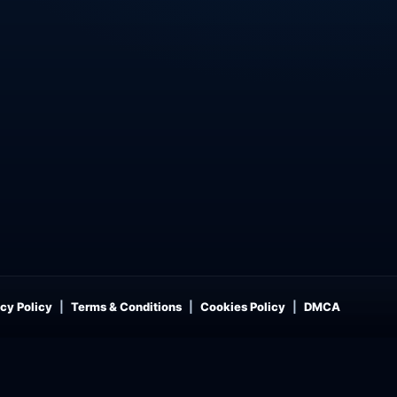
cy Policy
Terms & Conditions
Cookies Policy
DMCA