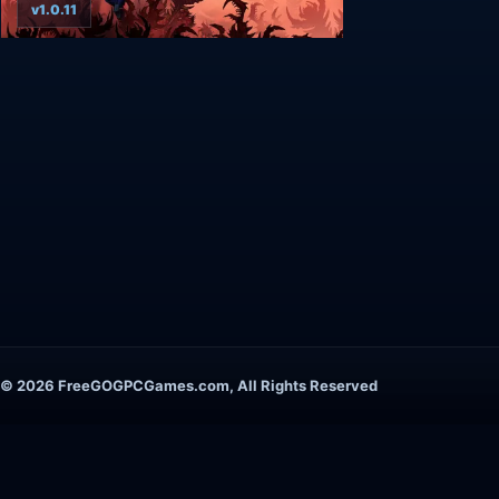
v1.0.11
© 2026 FreeGOGPCGames.com, All Rights Reserved