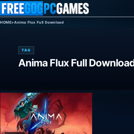
Skip to content
HOME
>
Anima Flux Full Download
TAG
Anima Flux Full Downloa