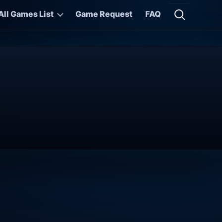
All Games List
Game Request
FAQ
Open searc