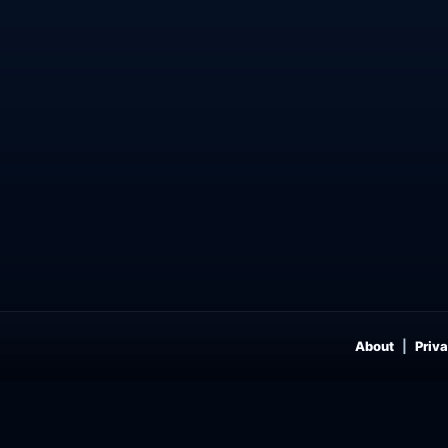
About
Priva