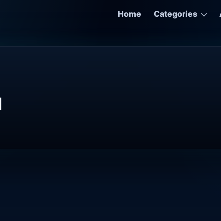
Home
Categories
d