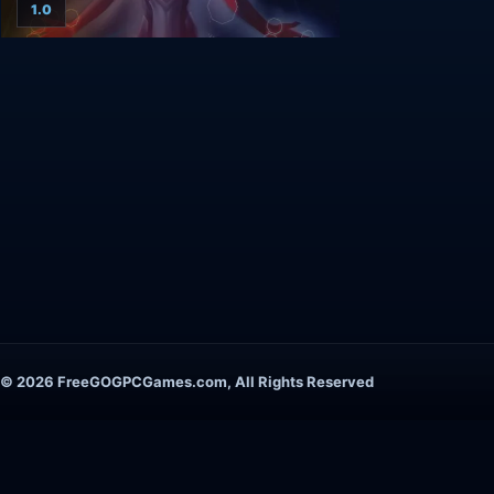
1.0
© 2026 FreeGOGPCGames.com, All Rights Reserved