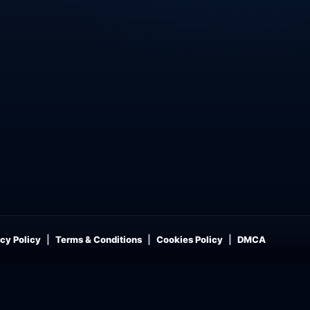
cy Policy
Terms & Conditions
Cookies Policy
DMCA