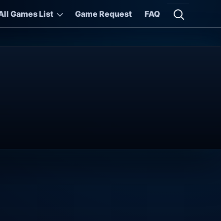
All Games List
Game Request
FAQ
Open searc