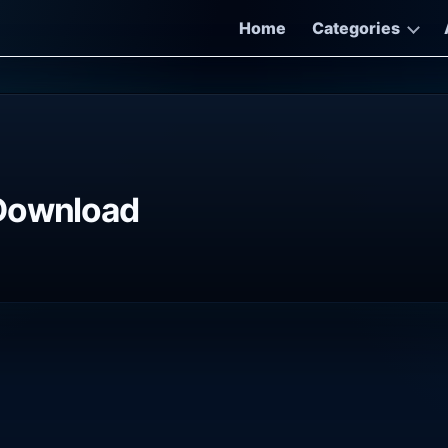
Home
Categories
 Download