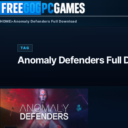
Skip to content
HOME
>
Anomaly Defenders Full Download
TAG
Anomaly Defenders Full