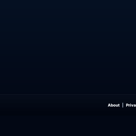
About
Priva