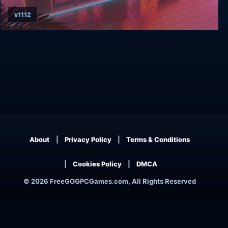
v1112
Arcade Paradise
About
Privacy Policy
Terms & Conditions
Cookies Policy
DMCA
© 2026 FreeGOGPCGames.com, All Rights Reserved