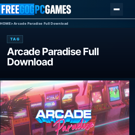
Skip to content
Menu
HOME
>
Arcade Paradise Full Download
TAG
Arcade Paradise Full
Download