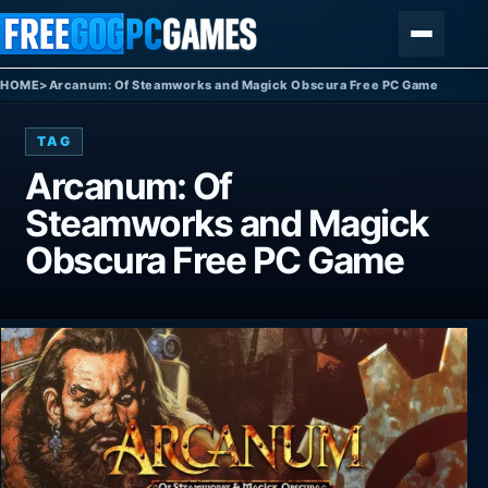
Skip to content
Menu
HOME
>
Arcanum: Of Steamworks and Magick Obscura Free PC Game
TAG
Arcanum: Of
Steamworks and Magick
Obscura Free PC Game