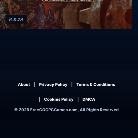
v1.0.7.4
Arcanum: Of Steamworks and Magick Obscura
About
Privacy Policy
Terms & Conditions
Cookies Policy
DMCA
© 2026 FreeGOGPCGames.com, All Rights Reserved