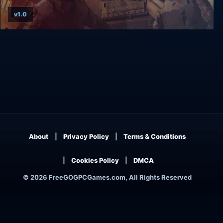
v1.0
ArmA Gold Edition
About
Privacy Policy
Terms & Conditions
Cookies Policy
DMCA
© 2026 FreeGOGPCGames.com, All Rights Reserved