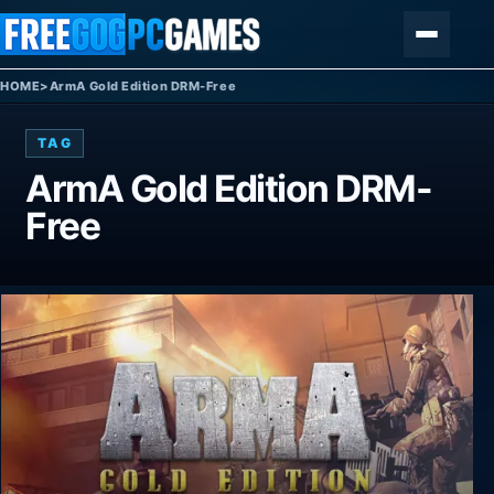
Skip to content
Menu
HOME
>
ArmA Gold Edition DRM-Free
TAG
ArmA Gold Edition DRM-
Free