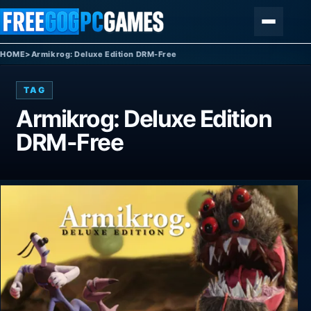
Skip to content
Menu
HOME
>
Armikrog: Deluxe Edition DRM-Free
TAG
Armikrog: Deluxe Edition
DRM-Free