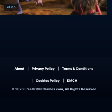
v1.05
Armikrog: Deluxe Edition
About
Privacy Policy
Terms & Conditions
Cookies Policy
DMCA
© 2026 FreeGOGPCGames.com, All Rights Reserved