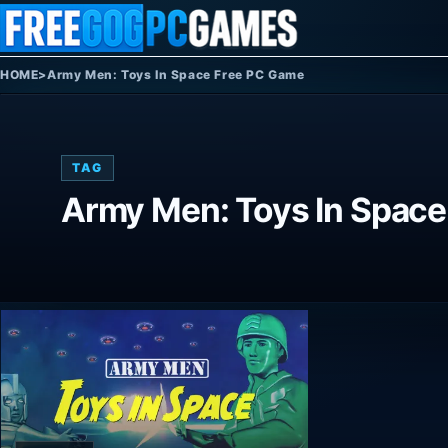
Skip to content
HOME
>
Army Men: Toys In Space Free PC Game
TAG
Army Men: Toys In Spac