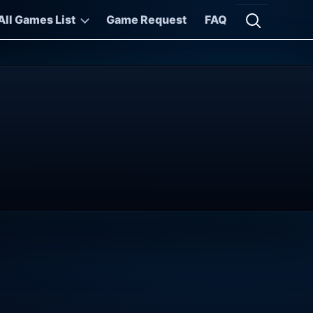
All Games List
Game Request
FAQ
Open searc