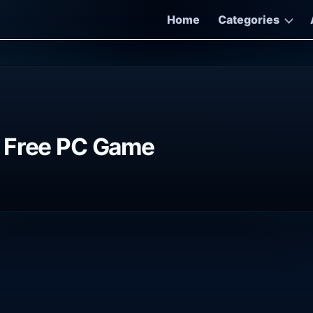
Home
Categories
e Free PC Game