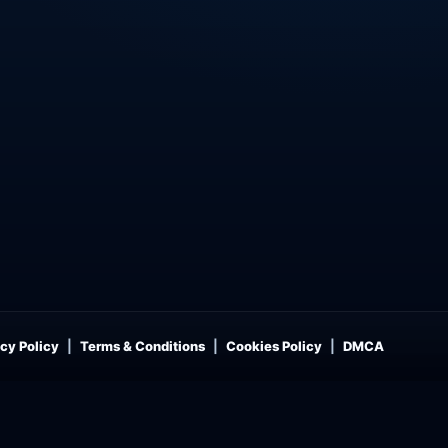
cy Policy
Terms & Conditions
Cookies Policy
DMCA