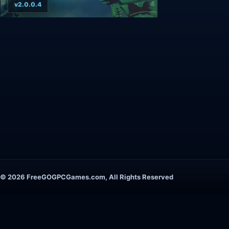
v2.0.0.4
© 2026 FreeGOGPCGames.com, All Rights Reserved