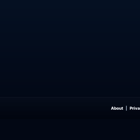
About
Priva