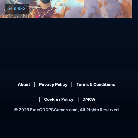
v1.0.5c2
As Far As The Eye
About
Privacy Policy
Terms & Conditions
Cookies Policy
DMCA
© 2026 FreeGOGPCGames.com, All Rights Reserved