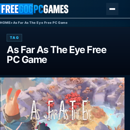
Skip to content
Menu
HOME
>
As Far As The Eye Free PC Game
TAG
As Far As The Eye Free
PC Game