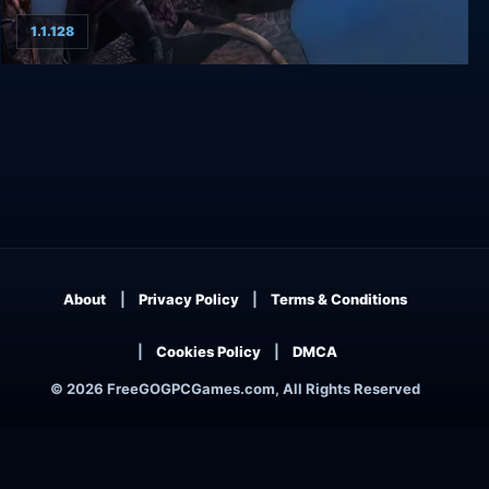
1.1.128
Ascension to the Throne
About
Privacy Policy
Terms & Conditions
Cookies Policy
DMCA
© 2026 FreeGOGPCGames.com, All Rights Reserved