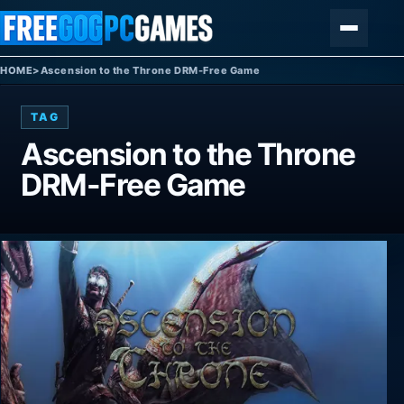
Skip to content
Menu
HOME
>
Ascension to the Throne DRM-Free Game
TAG
Ascension to the Throne
DRM-Free Game