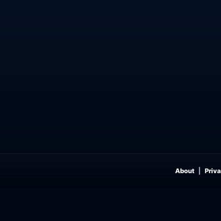
About
Priva