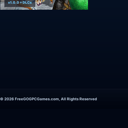
v1.0.0 + DLCs
© 2026 FreeGOGPCGames.com, All Rights Reserved