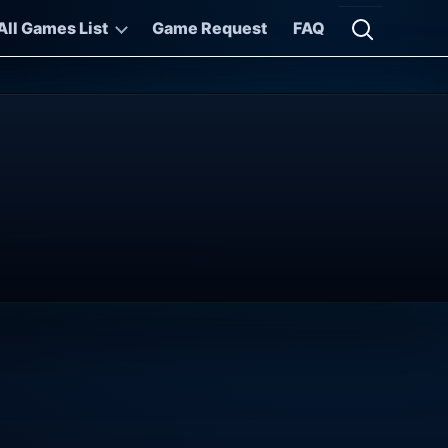
All Games List
Game Request
FAQ
Open searc