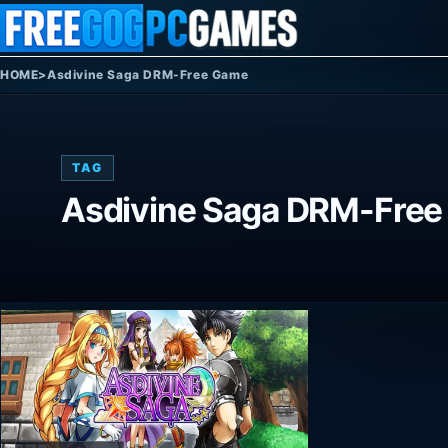
Skip to content
HOME
>
Asdivine Saga DRM-Free Game
TAG
Asdivine Saga DRM-Fre