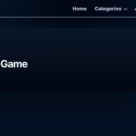
Home
Categories
e Game