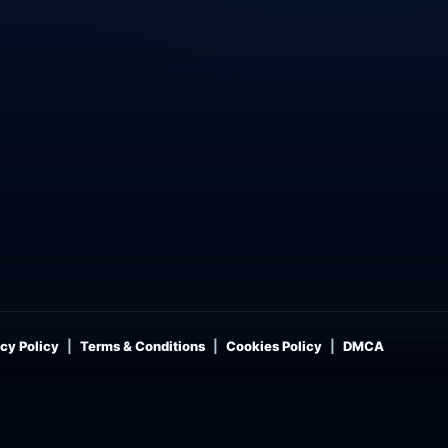
cy Policy
Terms & Conditions
Cookies Policy
DMCA