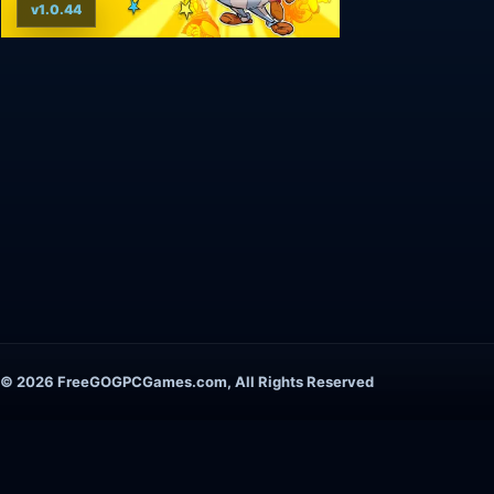
v1.0.44
© 2026 FreeGOGPCGames.com, All Rights Reserved