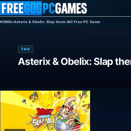
Skip to content
HOME
>
Asterix & Obelix: Slap them All! Free PC Game
TAG
Asterix & Obelix: Slap th