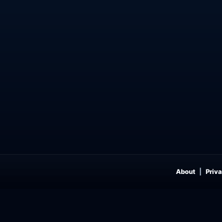
About
Priva