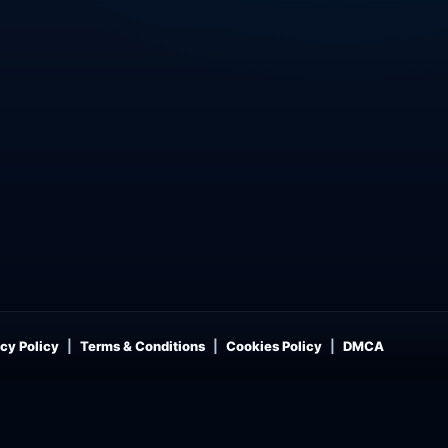
cy Policy
Terms & Conditions
Cookies Policy
DMCA