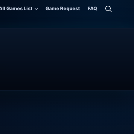
All Games List
Game Request
FAQ
Open searc