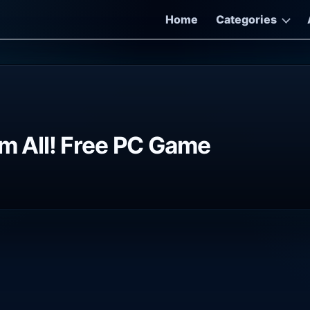
Home
Categories
em All! Free PC Game