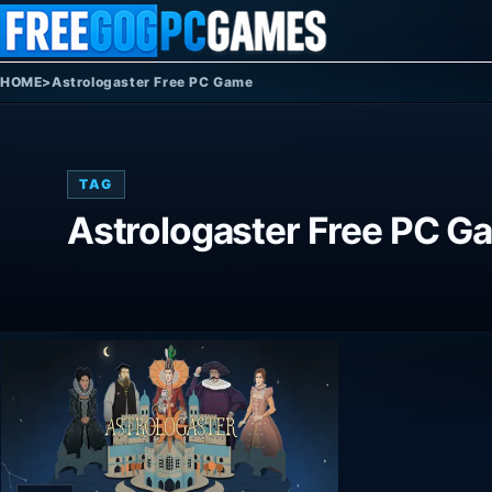
Skip to content
HOME
>
Astrologaster Free PC Game
TAG
Astrologaster Free PC G