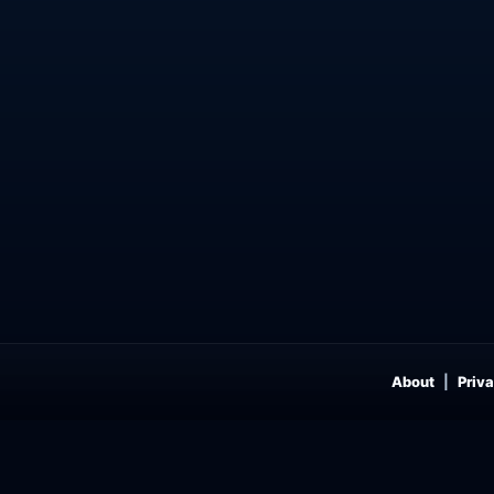
About
Priva