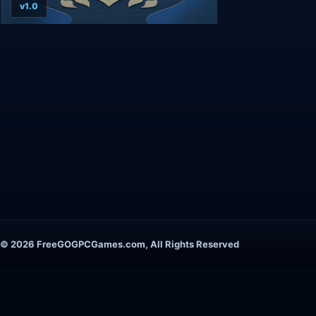
v1.0
© 2026 FreeGOGPCGames.com, All Rights Reserved