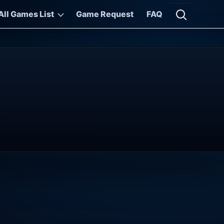
All Games List
Game Request
FAQ
Open searc