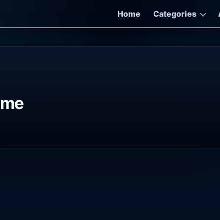
Home
Categories
ame