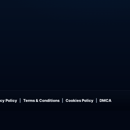
cy Policy
Terms & Conditions
Cookies Policy
DMCA