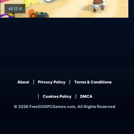
v2.12.4
Baby Storm
About
Privacy Policy
Terms & Conditions
Cookies Policy
DMCA
© 2026 FreeGOGPCGames.com, All Rights Reserved