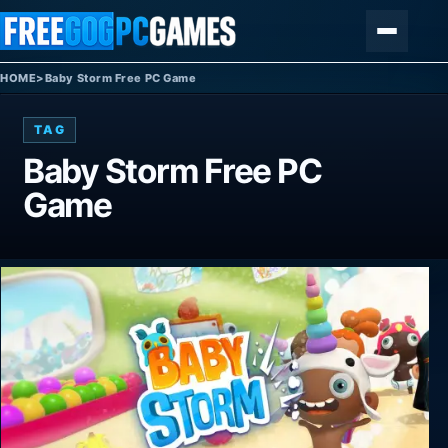
Skip to content
Menu
HOME
>
Baby Storm Free PC Game
TAG
Baby Storm Free PC
Game