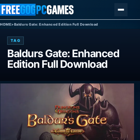
Skip to content
Menu
HOME
>
Baldurs Gate: Enhanced Edition Full Download
TAG
Baldurs Gate: Enhanced
Edition Full Download