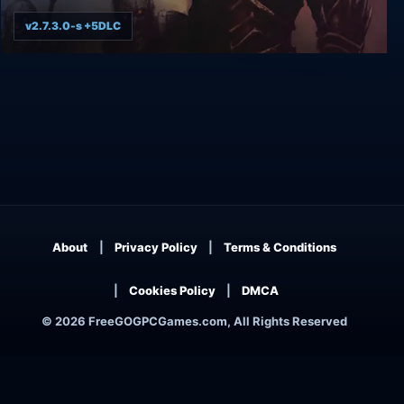
v2.7.3.0-s +5DLC
Baldur's Gate: Enhanced Edition
About
Privacy Policy
Terms & Conditions
Cookies Policy
DMCA
© 2026 FreeGOGPCGames.com, All Rights Reserved