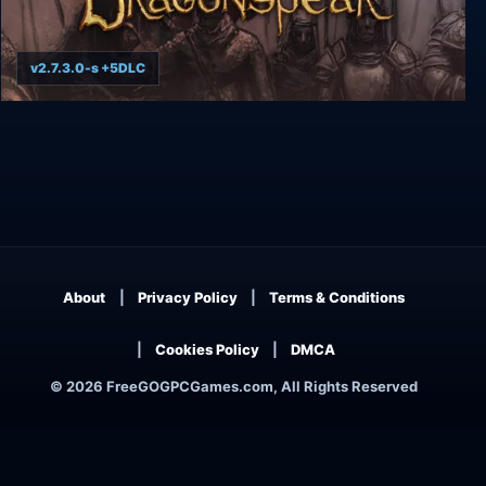
v2.7.3.0-s +5DLC
Baldur's Gate: Siege of Dragonspear
About
Privacy Policy
Terms & Conditions
Cookies Policy
DMCA
© 2026 FreeGOGPCGames.com, All Rights Reserved