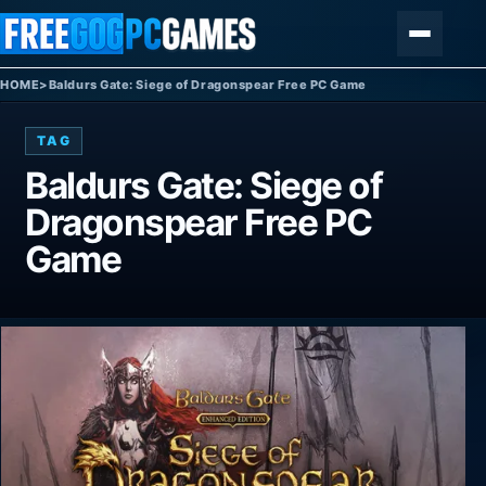
Skip to content
Menu
HOME
>
Baldurs Gate: Siege of Dragonspear Free PC Game
TAG
Baldurs Gate: Siege of
Dragonspear Free PC
Game