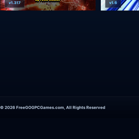
v1.317
v1.6
© 2026 FreeGOGPCGames.com, All Rights Reserved