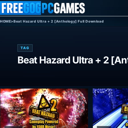
Skip to content
HOME
>
Beat Hazard Ultra + 2 [Anthology] Full Download
TAG
Beat Hazard Ultra + 2 [A