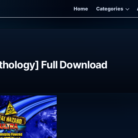
Home
Categories
nthology] Full Download