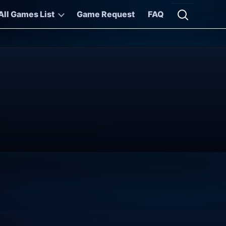
All Games List
Game Request
FAQ
Open searc