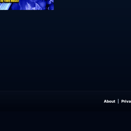
About
Priva