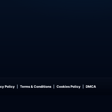
cy Policy
Terms & Conditions
Cookies Policy
DMCA