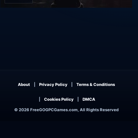
Beholder 2
About
Privacy Policy
Terms & Conditions
Cookies Policy
DMCA
© 2026 FreeGOGPCGames.com, All Rights Reserved