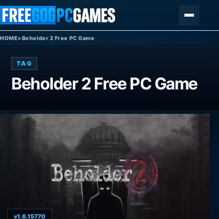
Skip to content
Menu
HOME
>
Beholder 2 Free PC Game
TAG
Beholder 2 Free PC Game
v1.6.15770