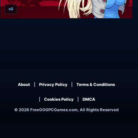
v2
Belial Red
About
Privacy Policy
Terms & Conditions
Cookies Policy
DMCA
© 2026 FreeGOGPCGames.com, All Rights Reserved