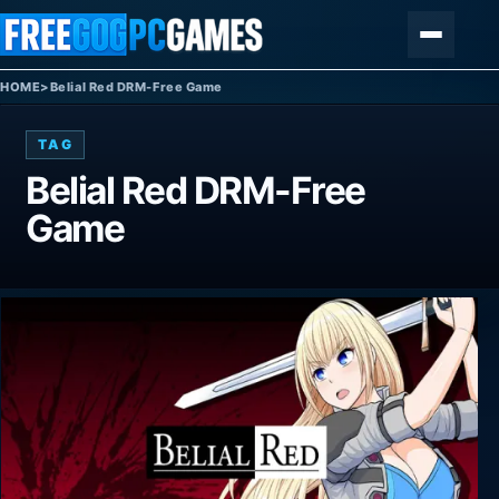
Skip to content
Menu
HOME
>
Belial Red DRM-Free Game
TAG
Belial Red DRM-Free
Game