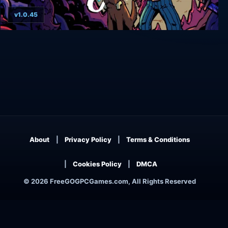
v1.0.45
Bilkins' Folly
About
Privacy Policy
Terms & Conditions
Cookies Policy
DMCA
© 2026 FreeGOGPCGames.com, All Rights Reserved