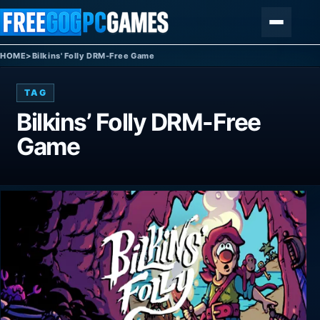
Skip to content
Menu
HOME
>
Bilkins' Folly DRM-Free Game
TAG
Bilkins’ Folly DRM-Free
Game