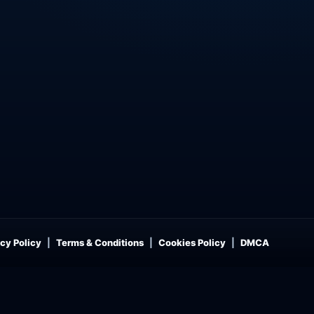
cy Policy
Terms & Conditions
Cookies Policy
DMCA