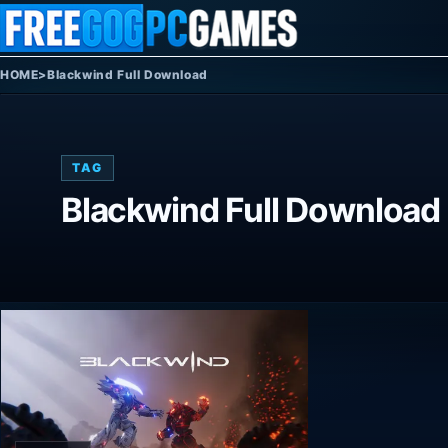
Skip to content
HOME
>
Blackwind Full Download
TAG
Blackwind Full Download