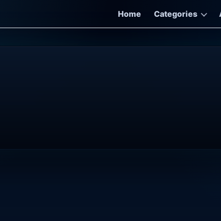
Home
Categories