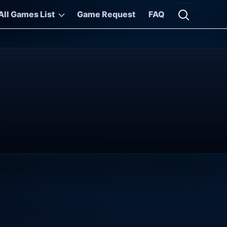
All Games List
Game Request
FAQ
Open searc