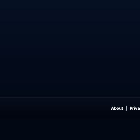
About
Priva