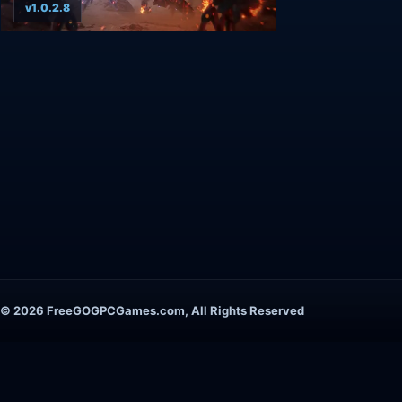
v1.0.2.8
© 2026 FreeGOGPCGames.com, All Rights Reserved