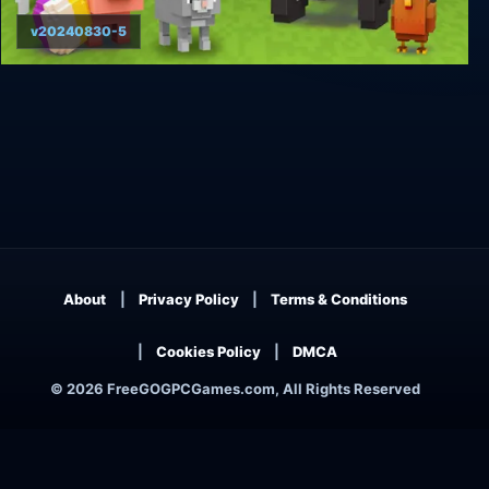
v20240830-5
Blocky Farm
About
Privacy Policy
Terms & Conditions
Cookies Policy
DMCA
© 2026 FreeGOGPCGames.com, All Rights Reserved