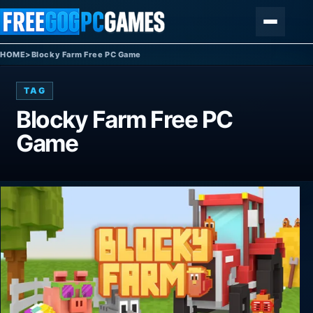
Skip to content
Menu
HOME
>
Blocky Farm Free PC Game
TAG
Blocky Farm Free PC
Game