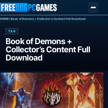
Skip to content
Menu
HOME
>
Book of Demons + Collector's Content Full Download
TAG
Book of Demons +
Collector’s Content Full
Download