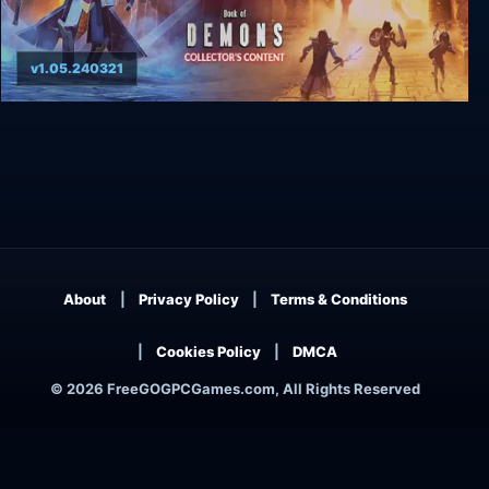
v1.05.240321
Book of Demons Collector's Content
About
Privacy Policy
Terms & Conditions
Cookies Policy
DMCA
© 2026 FreeGOGPCGames.com, All Rights Reserved