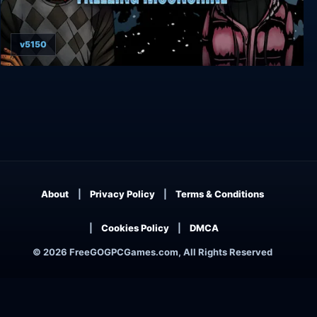
v5150
Booze Masters: Freezing Moonshine
About
Privacy Policy
Terms & Conditions
Cookies Policy
DMCA
© 2026 FreeGOGPCGames.com, All Rights Reserved