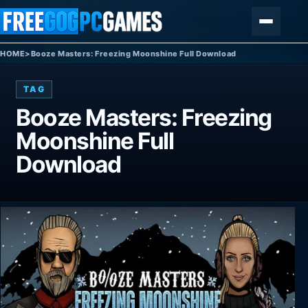
Skip to content
Menu
HOME
>
Booze Masters: Freezing Moonshine Full Download
TAG
Booze Masters: Freezing
Moonshine Full
Download