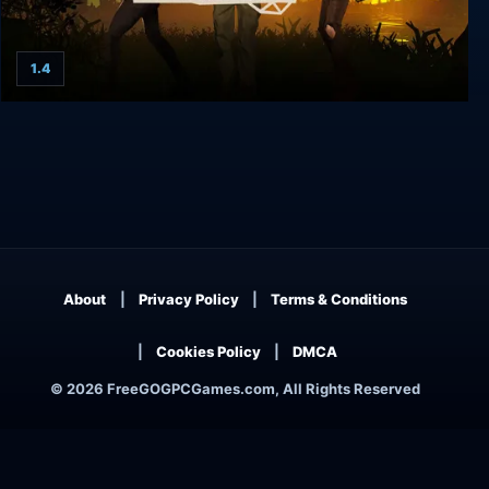
1.4
Bridge Constructor: The Walking Dead
About
Privacy Policy
Terms & Conditions
Cookies Policy
DMCA
© 2026 FreeGOGPCGames.com, All Rights Reserved