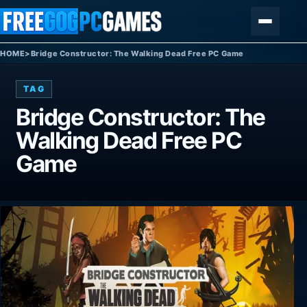
Skip to content
Menu
HOME
>
Bridge Constructor: The Walking Dead Free PC Game
TAG
Bridge Constructor: The
Walking Dead Free PC
Game