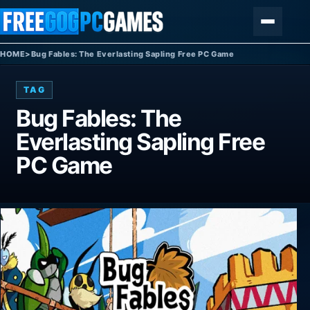
Skip to content
Menu
HOME
>
Bug Fables: The Everlasting Sapling Free PC Game
TAG
Bug Fables: The
Everlasting Sapling Free
PC Game