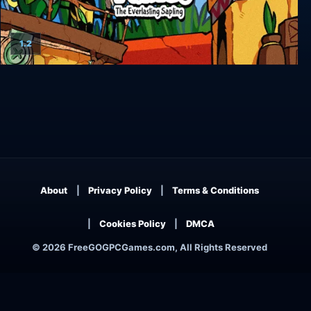
1.2
Bug Fables: The Everlasting Sapling
About
Privacy Policy
Terms & Conditions
Cookies Policy
DMCA
© 2026 FreeGOGPCGames.com, All Rights Reserved