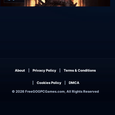
Butcher
About
Privacy Policy
Terms & Conditions
Cookies Policy
DMCA
© 2026 FreeGOGPCGames.com, All Rights Reserved