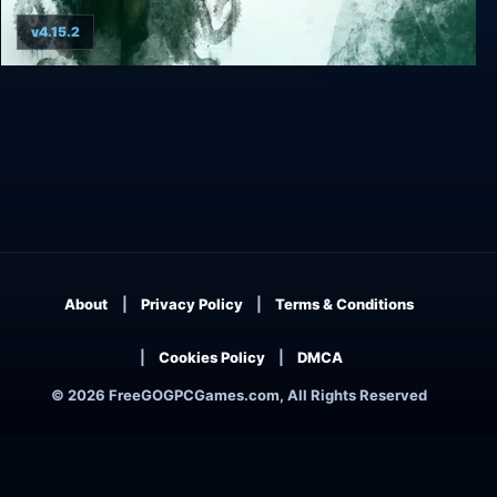
v4.15.2
Call of Cthulhu
About
Privacy Policy
Terms & Conditions
Cookies Policy
DMCA
© 2026 FreeGOGPCGames.com, All Rights Reserved