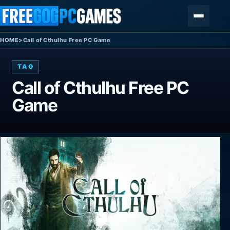
Skip to content
Menu
HOME
>
Call of Cthulhu Free PC Game
TAG
Call of Cthulhu Free PC
Game