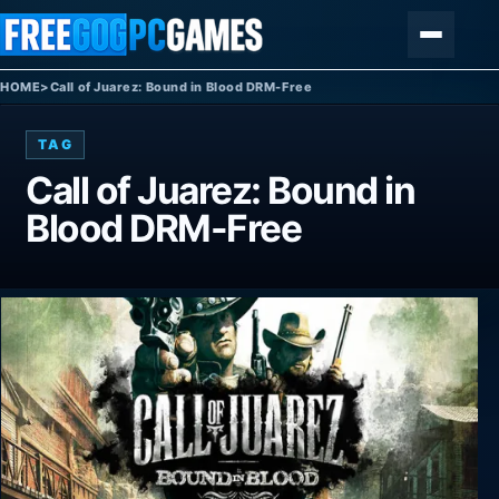
Skip to content
Menu
HOME
>
Call of Juarez: Bound in Blood DRM-Free
TAG
Call of Juarez: Bound in
Blood DRM-Free