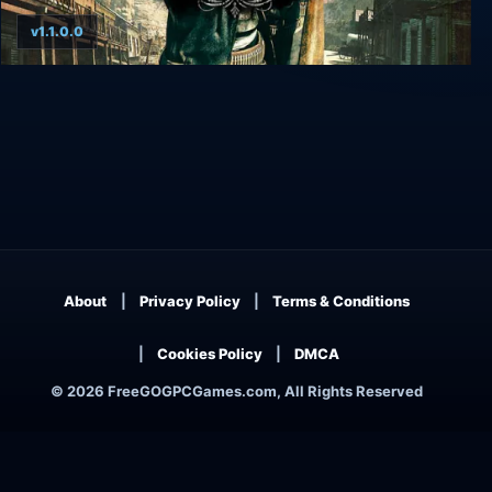
v1.1.0.0
Call of Juarez: Bound in Blood
About
Privacy Policy
Terms & Conditions
Cookies Policy
DMCA
© 2026 FreeGOGPCGames.com, All Rights Reserved