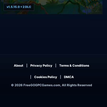
v1.5.15.0 + 2 DLC
Call of the Sea Deluxe Edition
About
Privacy Policy
Terms & Conditions
Cookies Policy
DMCA
© 2026 FreeGOGPCGames.com, All Rights Reserved