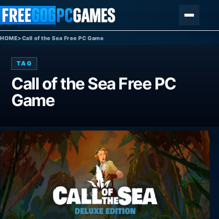
Skip to content
Menu
HOME
>
Call of the Sea Free PC Game
TAG
Call of the Sea Free PC
Game