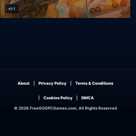
v1.1
Clustertruck
About
Privacy Policy
Terms & Conditions
Cookies Policy
DMCA
© 2026 FreeGOGPCGames.com, All Rights Reserved