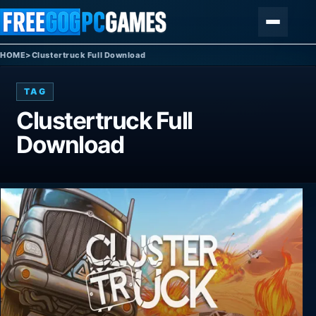
Skip to content
Menu
HOME
>
Clustertruck Full Download
TAG
Clustertruck Full
Download