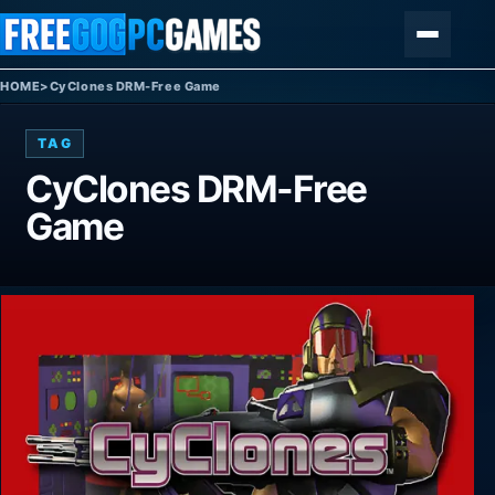
Skip to content
Menu
HOME
>
CyClones DRM-Free Game
TAG
CyClones DRM-Free
Game