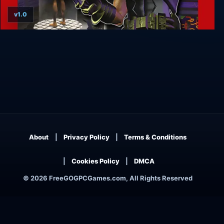
v1.0
CyClones
About
Privacy Policy
Terms & Conditions
Cookies Policy
DMCA
© 2026 FreeGOGPCGames.com, All Rights Reserved