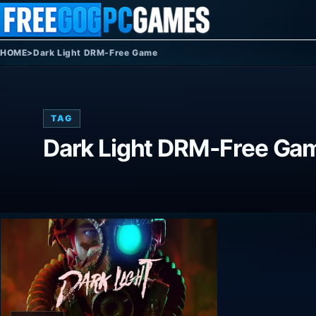
Skip to content
HOME
>
Dark Light DRM-Free Game
TAG
Dark Light DRM-Free Ga