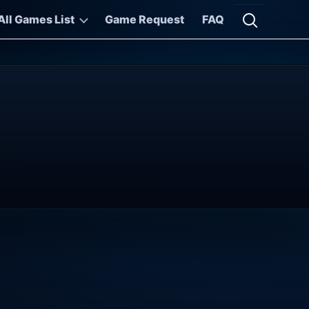
All Games List
Game Request
FAQ
Open searc