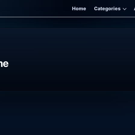
Home
Categories
me