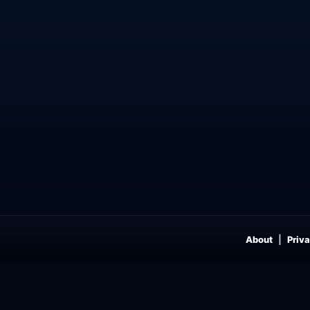
About
Priva