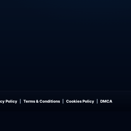
cy Policy
Terms & Conditions
Cookies Policy
DMCA