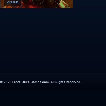
v1.1.0.11
© 2026 FreeGOGPCGames.com, All Rights Reserved