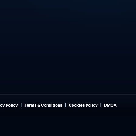
cy Policy
Terms & Conditions
Cookies Policy
DMCA