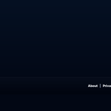
About
Priva