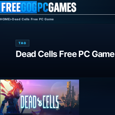
Skip to content
HOME
>
Dead Cells Free PC Game
TAG
Dead Cells Free PC Game