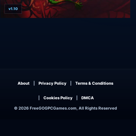
v1.10
Double Dragon Trilogy
About
Privacy Policy
Terms & Conditions
Cookies Policy
DMCA
© 2026 FreeGOGPCGames.com, All Rights Reserved