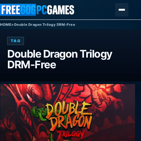
Skip to content
Menu
HOME
>
Double Dragon Trilogy DRM-Free
TAG
Double Dragon Trilogy
DRM-Free