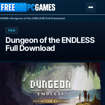
Skip to content
Menu
HOME
>
Dungeon of the ENDLESS Full Download
TAG
Dungeon of the ENDLESS
Full Download