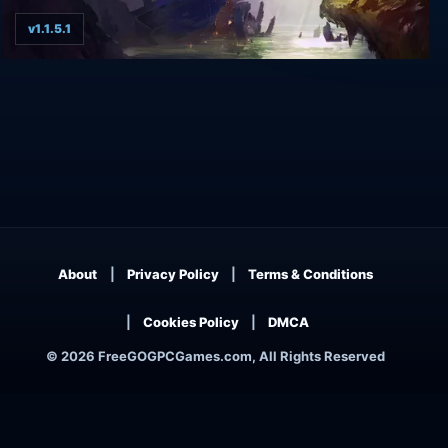
v1.1.5.1
Dungeon of the ENDLESS - Definitive Edition
About
Privacy Policy
Terms & Conditions
Cookies Policy
DMCA
© 2026 FreeGOGPCGames.com, All Rights Reserved