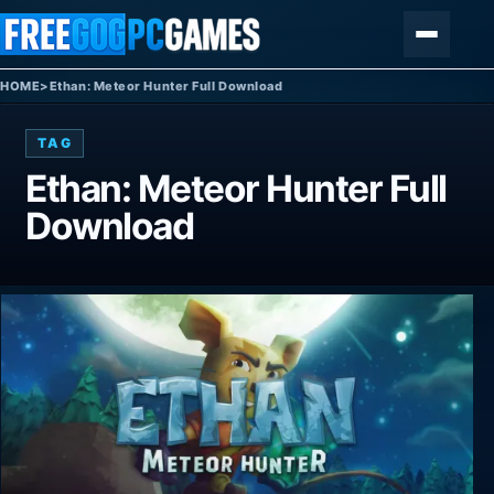
Skip to content
Menu
HOME
>
Ethan: Meteor Hunter Full Download
TAG
Ethan: Meteor Hunter Full
Download