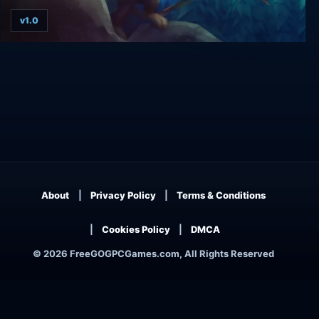
v1.0
Ethan: Meteor Hunter
About
Privacy Policy
Terms & Conditions
Cookies Policy
DMCA
© 2026 FreeGOGPCGames.com, All Rights Reserved