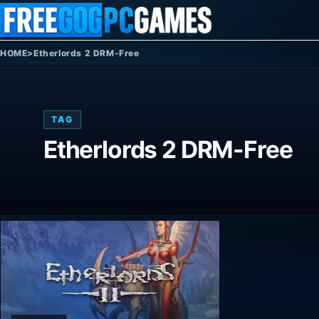
Skip to content
HOME
>
Etherlords 2 DRM-Free
TAG
Etherlords 2 DRM-Free