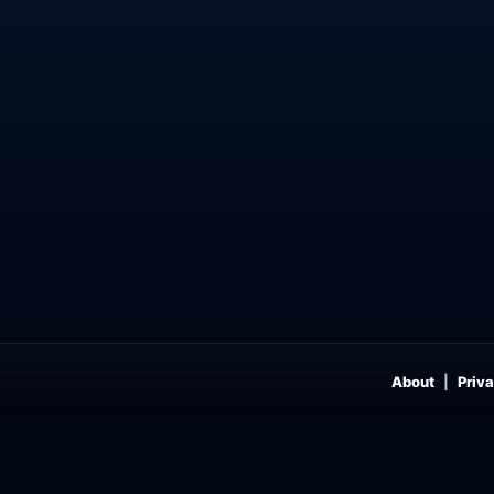
About
Priva