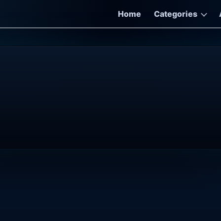
Home
Categories