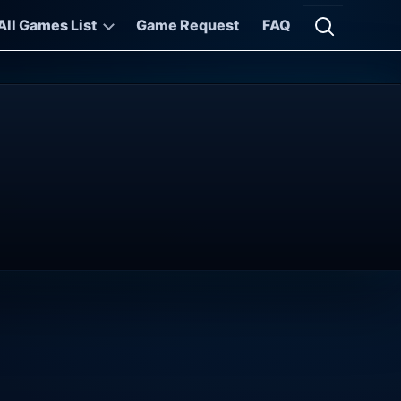
All Games List
Game Request
FAQ
Open searc