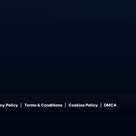
cy Policy
Terms & Conditions
Cookies Policy
DMCA