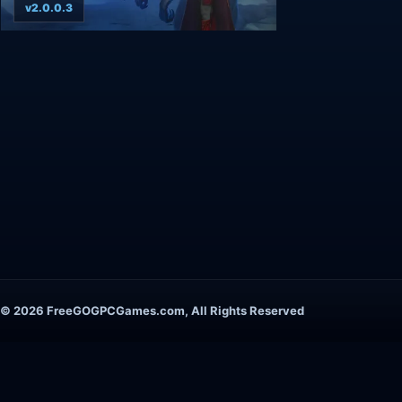
v2.0.0.3
© 2026 FreeGOGPCGames.com, All Rights Reserved