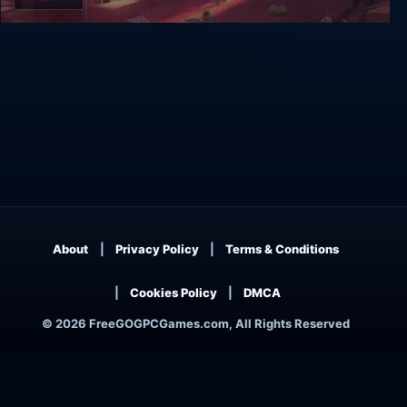
Event[0]
About
Privacy Policy
Terms & Conditions
Cookies Policy
DMCA
© 2026 FreeGOGPCGames.com, All Rights Reserved