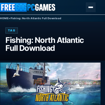
Skip to content
Menu
HOME
>
Fishing: North Atlantic Full Download
TAG
Fishing: North Atlantic
Full Download