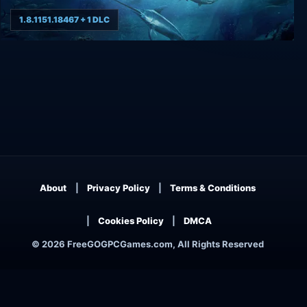
1.8.1151.18467 + 1 DLC
Fishing: North Atlantic
About
Privacy Policy
Terms & Conditions
Cookies Policy
DMCA
© 2026 FreeGOGPCGames.com, All Rights Reserved